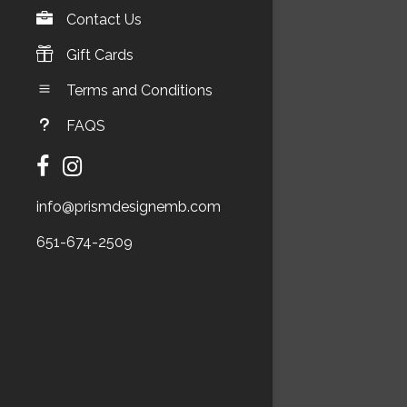
Contact Us
Gift Cards
Terms and Conditions
FAQS
info@prismdesignemb.com
651-674-2509