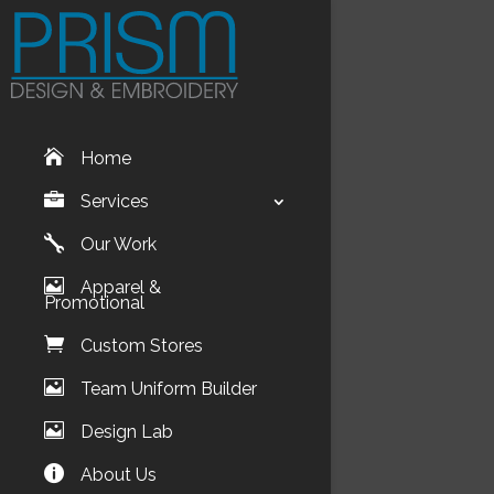
Home
Services
Our Work
Apparel &
Promotional
Custom Stores
Team Uniform Builder
Design Lab
About Us